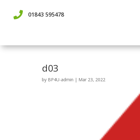

01843 595478
d03
by
BP4U-admin
|
Mar 23, 2022