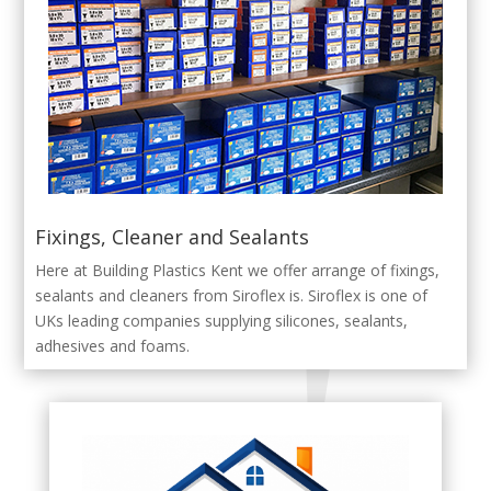
Fixings, Cleaner and Sealants
Here at Building Plastics Kent we offer arrange of fixings,
sealants and cleaners from Siroflex is. Siroflex is one of
UKs leading companies supplying silicones, sealants,
adhesives and foams.