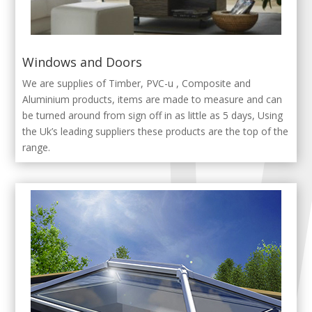
Windows and Doors
We are supplies of Timber, PVC-u , Composite and
Aluminium products, items are made to measure and can
be turned around from sign off in as little as 5 days, Using
the Uk’s leading suppliers these products are the top of the
range.