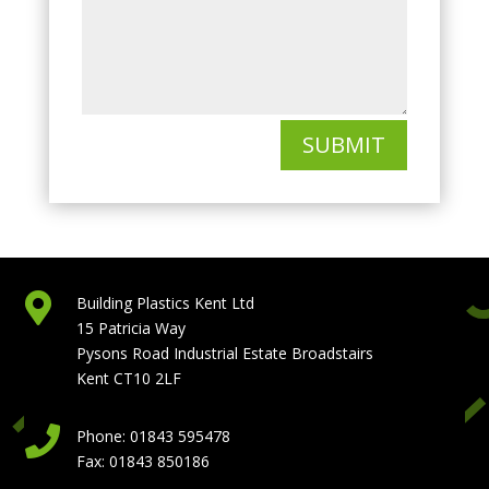
SUBMIT

Building Plastics Kent Ltd
15 Patricia Way
Pysons Road Industrial Estate Broadstairs
Kent CT10 2LF

Phone: 01843 595478
Fax: 01843 850186