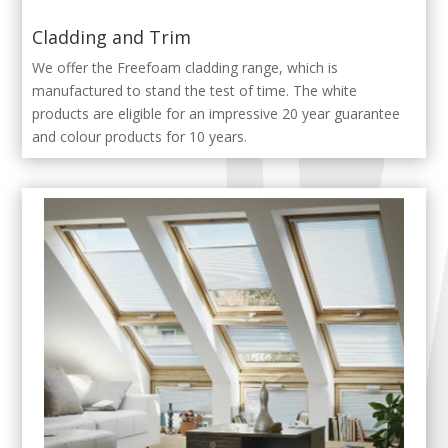
Cladding and Trim
We offer the Freefoam cladding range, which is
manufactured to stand the test of time. The white
products are eligible for an impressive 20 year guarantee
and colour products for 10 years.