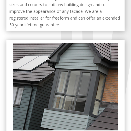
sizes and colours to suit any building design and to
improve the appearance of any facade. We are a
registered installer for freeform and can offer an extended
50 year lifetime guarantee.