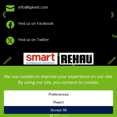

info@bpkent.com

Find us on Facebook

Find us on Twitter
Copyright Building Plastics Kent 2026 | Website Design
by
Virtual Assistance
|
Privacy Policy
|
Cookie Policy