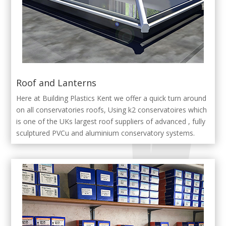
Roof and Lanterns
Here at Building Plastics Kent we offer a quick turn around
on all conservatories roofs, Using k2 conservatoires which
is one of the UKs largest roof suppliers of advanced , fully
sculptured PVCu and aluminium conservatory systems.