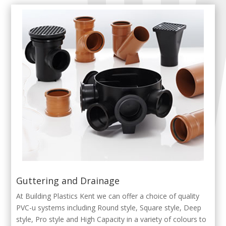
Guttering and Drainage
At Building Plastics Kent we can offer a choice of quality
PVC-u systems including Round style, Square style, Deep
style, Pro style and High Capacity in a variety of colours to