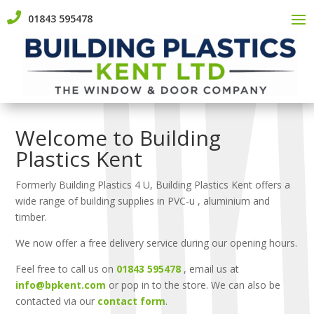

01843 595478
Welcome to Building
Plastics Kent
Formerly Building Plastics 4 U, Building Plastics Kent offers a
wide range of building supplies in PVC-u , aluminium and
timber.
We now offer a free delivery service during our opening hours.
Feel free to call us on
01843 595478
, email us at
info@bpkent.com
or pop in to the store. We can also be
contacted via our
contact form
.