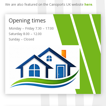
We are also featured on the Canoports UK website
here
.
Opening times
Monday – Friday 7.30 – 17.00
Saturday 8.00 – 12.00
Sunday – Closed