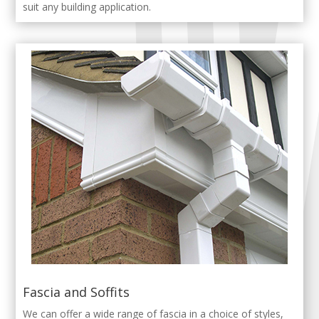
suit any building application.
Fascia and Soffits
We can offer a wide range of fascia in a choice of styles,