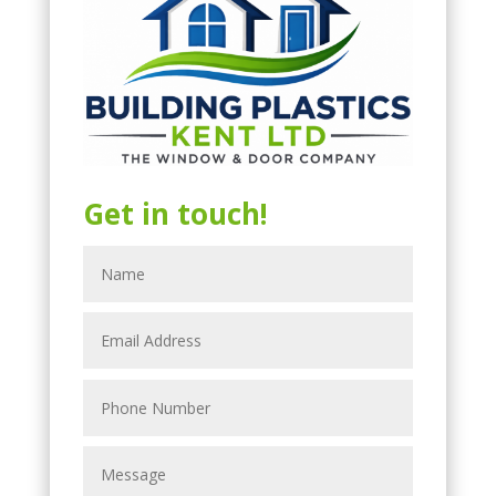
Get in touch!