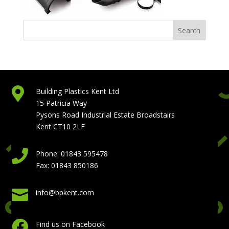

Building Plastics Kent Ltd
15 Patricia Way
Pysons Road Industrial Estate Broadstairs
Kent CT10 2LF

Phone: 01843 595478
Fax: 01843 850186

info@bpkent.com

Find us on Facebook