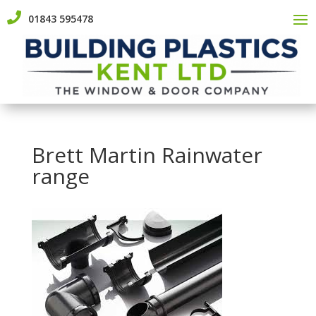

01843 595478
Brett Martin Rainwater
range