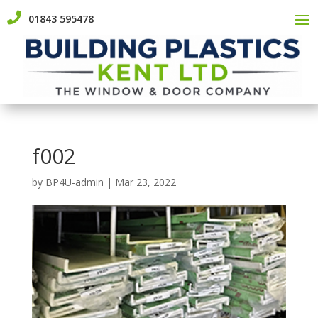

01843 595478
f002
by
BP4U-admin
|
Mar 23, 2022