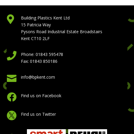

Building Plastics Kent Ltd
15 Patricia Way
Pysons Road Industrial Estate Broadstairs
Kent CT10 2LF

Phone: 01843 595478
Fax: 01843 850186

info@bpkent.com

Find us on Facebook

Find us on Twitter